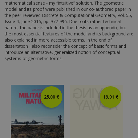
mathematical sense - my “intuitive” solution. The geometric
model and its proof were published in our co-authored paper in
the peer-reviewed Discrete & Computational Geometry, Vol. 55,
Issue 4, June 2016, pp. 972-996. Due to its rather technical
nature, the paper is included in the thesis as an appendix, but
the most essential features of the model and its background are
also explained in more accessible terms. In the end of
dissertation I also reconsider the concept of basic forms and
introduce an alternative, generalized notion of conceptual
systems of geometric forms.
25,00 €
19,91 €