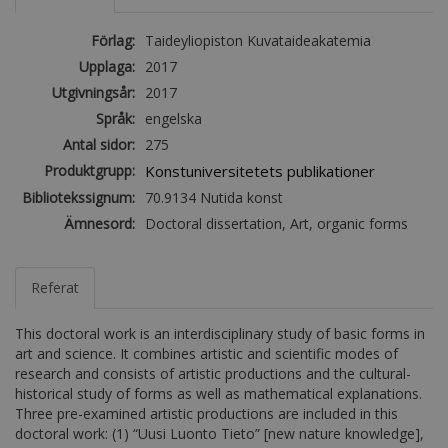
Förlag:
Taideyliopiston Kuvataideakatemia
Upplaga:
2017
Utgivningsår:
2017
Språk:
engelska
Antal sidor:
275
Produktgrupp:
Konstuniversitetets publikationer
Bibliotekssignum:
70.9134 Nutida konst
Ämnesord:
Doctoral dissertation, Art, organic forms
Referat
This doctoral work is an interdisciplinary study of basic forms in
art and science. It combines artistic and scientific modes of
research and consists of artistic productions and the cultural-
historical study of forms as well as mathematical explanations.
Three pre-examined artistic productions are included in this
doctoral work: (1) “Uusi Luonto Tieto” [new nature knowledge],