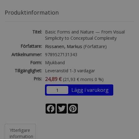
Produktinformation
Titel:
Basic Forms and Nature — From Visual
Simplicity to Conceptual Complexity
Författare:
Rissanen, Markus
(Författare)
Artikelnummer:
9789527131343
Form:
Mjukband
Tillgänglighet:
Leveranstid 1-3 vardagar
Pris:
24,89 €
(21,93 € moms 0 %)
Lägg i varukorg
Facebook
Twitter
Pinterest
Ytterligare
information