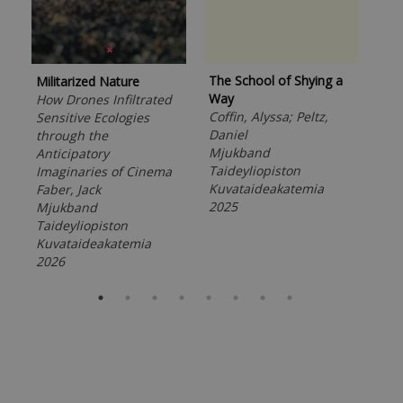
The School of Shying a
Militarized Nature
Unf
Way
How Drones Infiltrated
Eco
Coffin, Alyssa; Peltz,
Sensitive Ecologies
Bho
Daniel
through the
Kiv
Mjukband
Anticipatory
Tor
Taideyliopiston
Imaginaries of Cinema
Mj
Kuvataideakatemia
Faber, Jack
Tai
2025
Mjukband
Kuv
Taideyliopiston
202
Kuvataideakatemia
2026