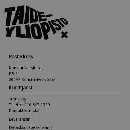
Postadress
Konstuniversitetet
PB 1
00097 Konstuniversitetet
Kundtjänst
Storia Oy
Telefon 010 345 1520
Kontaktformulär
Leveranser
Dataskyddsbeskrivning