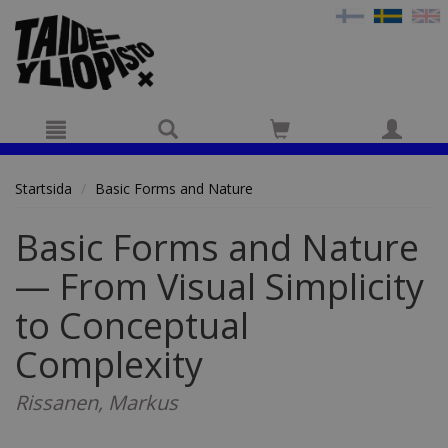
Hyppää pääsisältöön
Startsida
Basic Forms and Nature
Basic Forms and Nature
— From Visual Simplicity
to Conceptual
Complexity
Rissanen, Markus